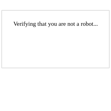
Verifying that you are not a robot...