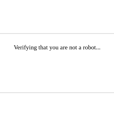
Verifying that you are not a robot...