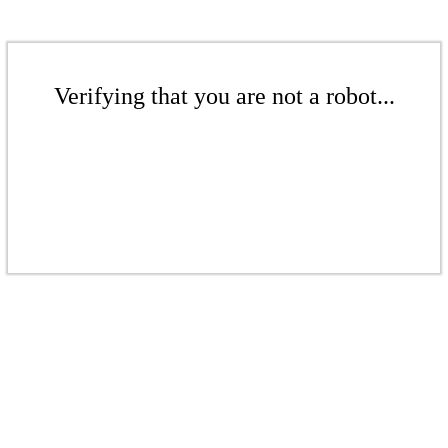
Verifying that you are not a robot...