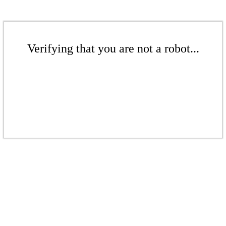
Verifying that you are not a robot...