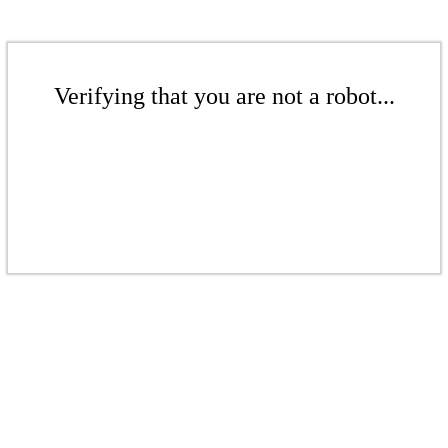
Verifying that you are not a robot...