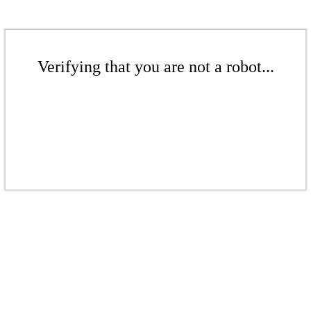
Verifying that you are not a robot...