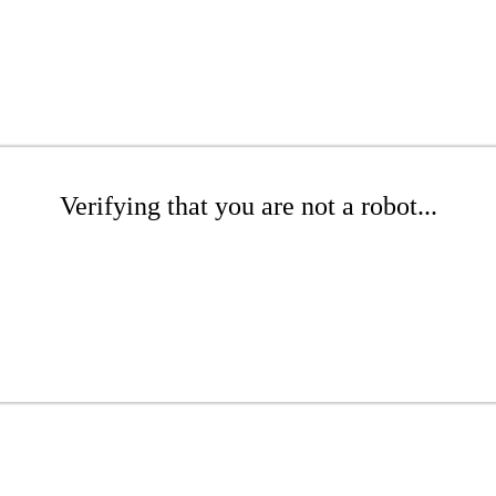
Verifying that you are not a robot...