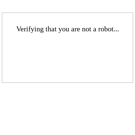
Verifying that you are not a robot...