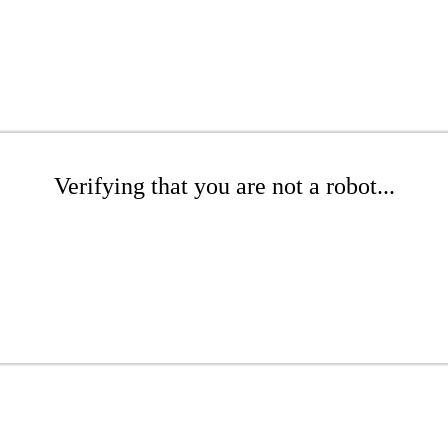
Verifying that you are not a robot...